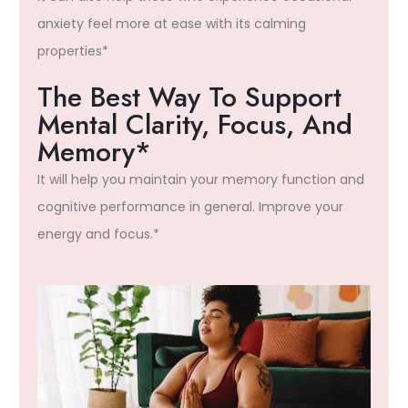
anxiety feel more at ease with its calming
properties*
The Best Way To Support
Mental Clarity, Focus, And
Memory*
It will help you maintain your memory function and
cognitive performance in general. Improve your
energy and focus.*