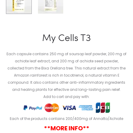
My Cells T3
Each capsule contains 250 mg of soursop leaf powder, 200 mg of
achiote leaf extract, and 200 mg of achiote seed powder,
collected from the Bixa Orellana tree. This natural extract from the
Amazon rainforest is rich in tocotrienol, a natural vitamin E
compound. It also contains other anti-inflammatory ingredients
and healing plants for effective and long-lasting pain relief.
Add to cart and pay with:
Each of the products contains 200/400mg of Annatto/Achiote
**MORE INFO**