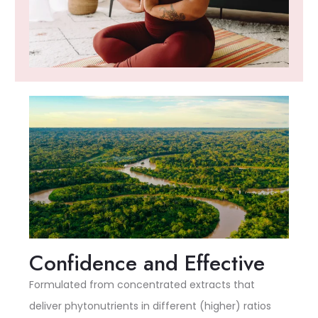
Confidence and Effective
Formulated from concentrated extracts that
deliver phytonutrients in different (higher) ratios