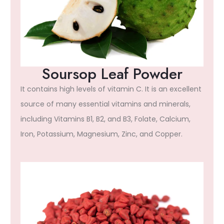
Soursop Leaf Powder
It contains high levels of vitamin C. It is an excellent
source of many essential vitamins and minerals,
including Vitamins B1, B2, and B3, Folate, Calcium,
Iron, Potassium, Magnesium, Zinc, and Copper.