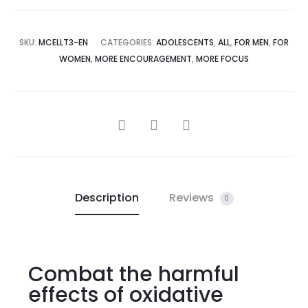
SKU:
MCELLT3-EN
CATEGORIES:
ADOLESCENTS
,
ALL
,
FOR MEN
,
FOR
WOMEN
,
MORE ENCOURAGEMENT
,
MORE FOCUS
Description
Reviews
0
Combat the harmful
effects of oxidative