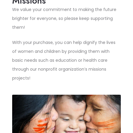
Missions
We value your commitment to making the future
brighter for everyone, so please keep supporting
them!
With your purchase, you can help dignify the lives
of women and children by providing them with
basic needs such as education or health care
through our nonprofit organization’s missions
projects!