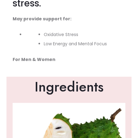
stress.
May provide support for:
Oxidative Stress
Low Energy and Mental Focus
For Men & Women
Ingredients