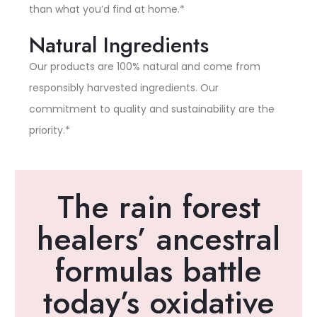
than what you’d find at home.*
Natural Ingredients
Our products are 100% natural and come from
responsibly harvested ingredients. Our
commitment to quality and sustainability are the
priority.*
The rain forest
healers’ ancestral
formulas battle
today’s oxidative