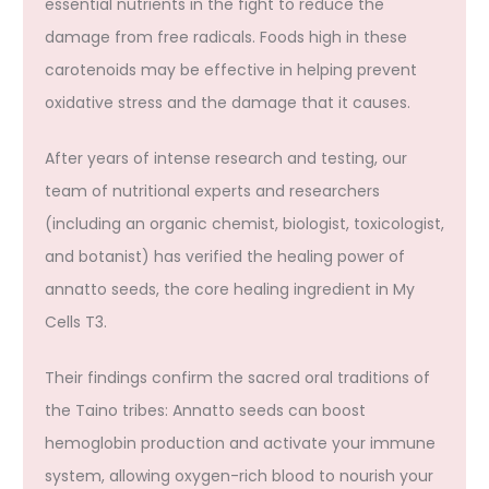
essential nutrients in the fight to reduce the
damage from free radicals. Foods high in these
carotenoids may be effective in helping prevent
oxidative stress and the damage that it causes.
After years of intense research and testing, our
team of nutritional experts and researchers
(including an organic chemist, biologist, toxicologist,
and botanist) has verified the healing power of
annatto seeds, the core healing ingredient in My
Cells T3.
Their findings confirm the sacred oral traditions of
the Taino tribes: Annatto seeds can boost
hemoglobin production and activate your immune
system, allowing oxygen-rich blood to nourish your