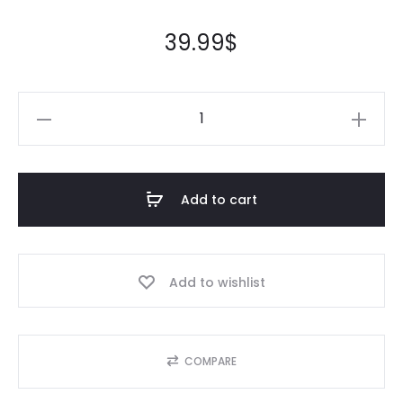
39.99
$
Add to cart
Add to wishlist
COMPARE