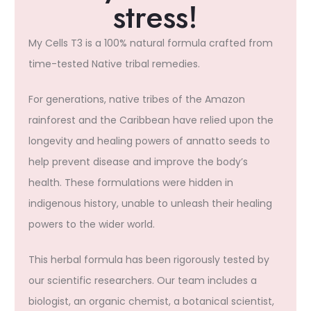
stress!
My Cells T3 is a 100% natural formula crafted from
time-tested Native tribal remedies.
For generations, native tribes of the Amazon
rainforest and the Caribbean have relied upon the
longevity and healing powers of annatto seeds to
help prevent disease and improve the body’s
health. These formulations were hidden in
indigenous history, unable to unleash their healing
powers to the wider world.
This herbal formula has been rigorously tested by
our scientific researchers. Our team includes a
biologist, an organic chemist, a botanical scientist,