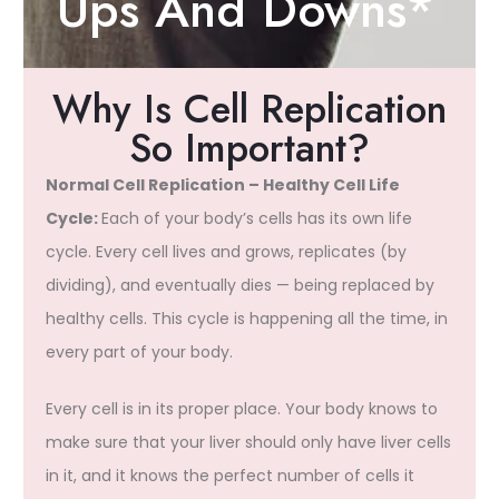
Ups And Downs*
Why Is Cell Replication
So Important?
Normal Cell Replication – Healthy Cell Life
Cycle:
Each of your body’s cells has its own life
cycle. Every cell lives and grows, replicates (by
dividing), and eventually dies — being replaced by
healthy cells. This cycle is happening all the time, in
every part of your body.
Every cell is in its proper place. Your body knows to
make sure that your liver should only have liver cells
in it, and it knows the perfect number of cells it