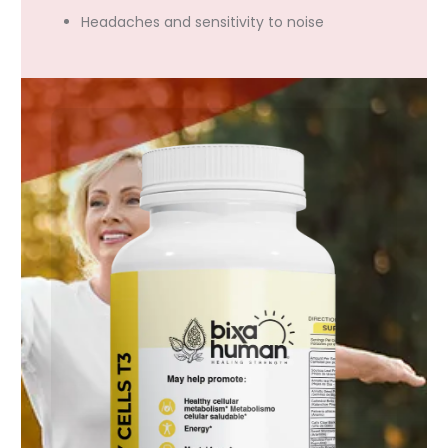
Headaches and sensitivity to noise