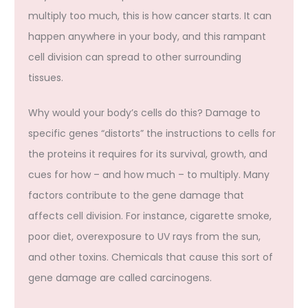
multiply too much, this is how cancer starts. It can
happen anywhere in your body, and this rampant
cell division can spread to other surrounding
tissues.
Why would your body’s cells do this? Damage to
specific genes “distorts” the instructions to cells for
the proteins it requires for its survival, growth, and
cues for how – and how much – to multiply. Many
factors contribute to the gene damage that
affects cell division. For instance, cigarette smoke,
poor diet, overexposure to UV rays from the sun,
and other toxins. Chemicals that cause this sort of
gene damage are called carcinogens.