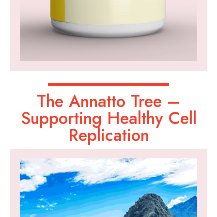
The Annatto Tree –
Supporting Healthy Cell
Replication