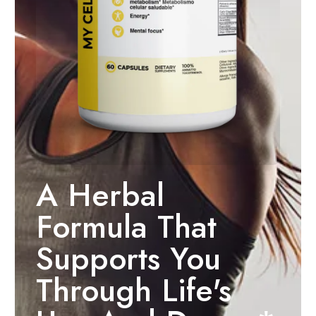
A Herbal
Formula That
Supports You
Through Life's