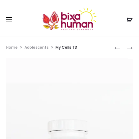
Home
Adolescents
My Cells T3