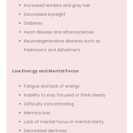
Increased wrinkles and gray hair
Decreased eyesight
Diabetes
Heart disease and atherosclerosis
Neurodegenerative diseases such as
Parkinson’s and Alzheimer’s
Low Energy and Mental Focus
Fatigue and lack of energy
Inability to stay focused or think clearly
Difficulty concentrating
Memory loss
Lack of mental focus or mental clarity
Decreased alertness