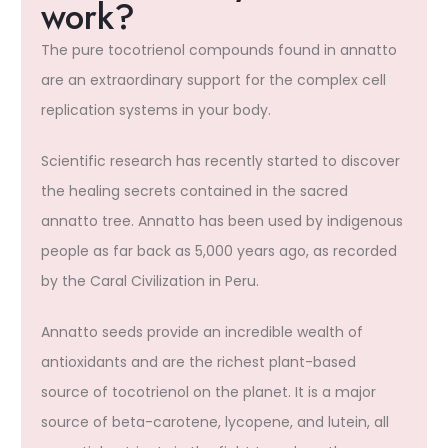
work?
The pure tocotrienol compounds found in annatto
are an extraordinary support for the complex cell
replication systems in your body.
Scientific research has recently started to discover
the healing secrets contained in the sacred
annatto tree. Annatto has been used by indigenous
people as far back as 5,000 years ago, as recorded
by the Caral Civilization in Peru.
Annatto seeds provide an incredible wealth of
antioxidants and are the richest plant-based
source of tocotrienol on the planet. It is a major
source of beta-carotene, lycopene, and lutein, all