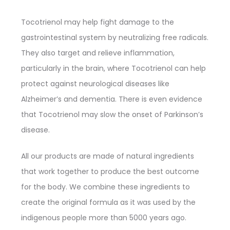
Tocotrienol may help fight damage to the
gastrointestinal system by neutralizing free radicals.
They also target and relieve inflammation,
particularly in the brain, where Tocotrienol can help
protect against neurological diseases like
Alzheimer’s and dementia. There is even evidence
that Tocotrienol may slow the onset of Parkinson’s
disease.
All our products are made of natural ingredients
that work together to produce the best outcome
for the body. We combine these ingredients to
create the original formula as it was used by the
indigenous people more than 5000 years ago.