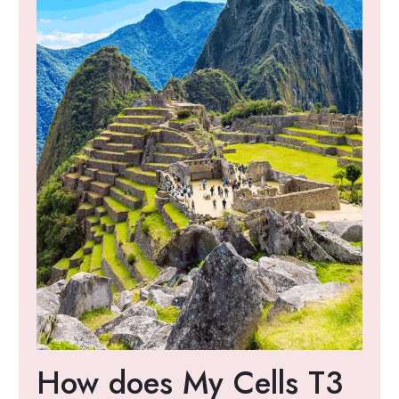
How does My Cells T3