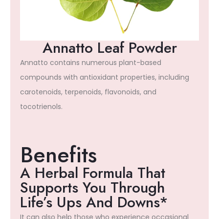
Annatto Leaf Powder
Annatto contains numerous plant-based
compounds with antioxidant properties, including
carotenoids, terpenoids, flavonoids, and
tocotrienols.
Benefits
A Herbal Formula That
Supports You Through
Life’s Ups And Downs*
It can also help those who experience occasional