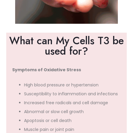
What can My Cells T3 be
used for?
Symptoms of Oxidative Stress
High blood pressure or hypertension
Susceptibility to inflammation and infections
Increased free radicals and cell damage
Abnormal or slow cell growth
Apoptosis or cell death
Muscle pain or joint pain