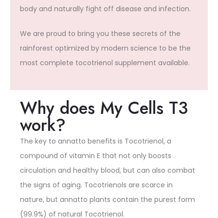
body and naturally fight off disease and infection.
We are proud to bring you these secrets of the
rainforest optimized by modern science to be the
most complete tocotrienol supplement available.
Why does My Cells T3
work?
The key to annatto benefits is Tocotrienol, a
compound of vitamin E that not only boosts
circulation and healthy blood, but can also combat
the signs of aging. Tocotrienols are scarce in
nature, but annatto plants contain the purest form
(99.9%) of natural Tocotrienol.