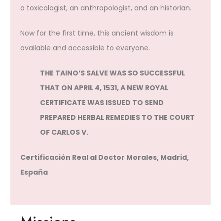
a toxicologist, an anthropologist, and an historian.
Now for the first time, this ancient wisdom is
available and accessible to everyone.
THE TAINO’S SALVE WAS SO SUCCESSFUL
THAT ON APRIL 4, 1531, A NEW ROYAL
CERTIFICATE WAS ISSUED TO SEND
PREPARED HERBAL REMEDIES TO THE COURT
OF CARLOS V.
Certificación Real al Doctor Morales, Madrid,
España