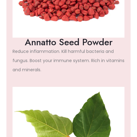
Annatto Seed Powder
Reduce inflammation. Kill harmful bacteria and
fungus. Boost your immune system. Rich in vitamins
and minerals.