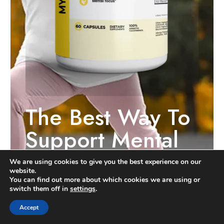
The Best Way To
Support Mental
Clarity, Focus,
We are using cookies to give you the best experience on our
website.
And Memory*
You can find out more about which cookies we are using or
switch them off in
settings
.
Accept