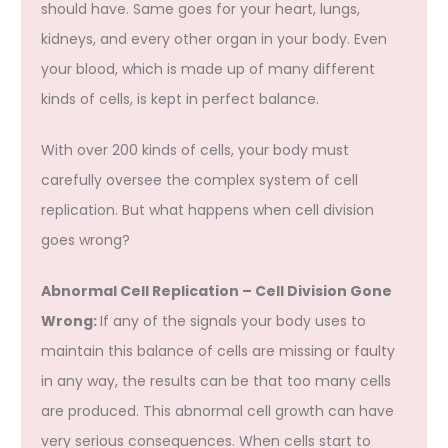
should have. Same goes for your heart, lungs,
kidneys, and every other organ in your body. Even
your blood, which is made up of many different
kinds of cells, is kept in perfect balance.
With over 200 kinds of cells, your body must
carefully oversee the complex system of cell
replication. But what happens when cell division
goes wrong?
Abnormal Cell Replication – Cell Division Gone
Wrong:
If any of the signals your body uses to
maintain this balance of cells are missing or faulty
in any way, the results can be that too many cells
are produced. This abnormal cell growth can have
very serious consequences. When cells start to