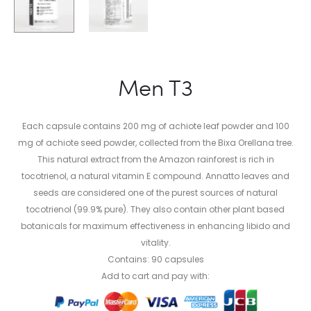
Men T3
Each capsule contains 200 mg of achiote leaf powder and 100
mg of achiote seed powder, collected from the Bixa Orellana tree.
This natural extract from the Amazon rainforest is rich in
tocotrienol, a natural vitamin E compound. Annatto leaves and
seeds are considered one of the purest sources of natural
tocotrienol (99.9% pure). They also contain other plant based
botanicals for maximum effectiveness in enhancing libido and
vitality.
Contains: 90 capsules
Add to cart and pay with: