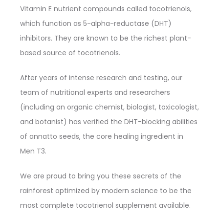
Vitamin E nutrient compounds called tocotrienols,
which function as 5-alpha-reductase (DHT)
inhibitors. They are known to be the richest plant-
based source of tocotrienols.
After years of intense research and testing, our
team of nutritional experts and researchers
(including an organic chemist, biologist, toxicologist,
and botanist) has verified the DHT-blocking abilities
of annatto seeds, the core healing ingredient in
Men T3.
We are proud to bring you these secrets of the
rainforest optimized by modern science to be the
most complete tocotrienol supplement available.