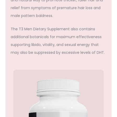
relief from symptoms of premature hair loss and
male pattern baldness.
The T3 Men Dietary Supplement also contains
additional botanicals for maximum effectiveness
supporting libido, vitality, and sexual energy that
may also be suppressed by excessive levels of DHT.