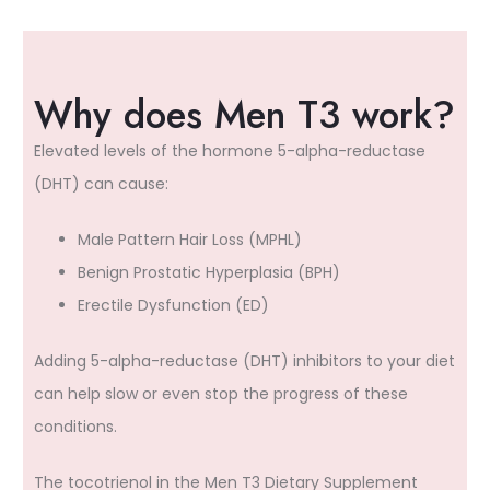
Why does Men T3 work?
Elevated levels of the hormone 5-alpha-reductase
(DHT) can cause:
Male Pattern Hair Loss (MPHL)
Benign Prostatic Hyperplasia (BPH)
Erectile Dysfunction (ED)
Adding 5-alpha-reductase (DHT) inhibitors to your diet
can help slow or even stop the progress of these
conditions.
The tocotrienol in the Men T3 Dietary Supplement