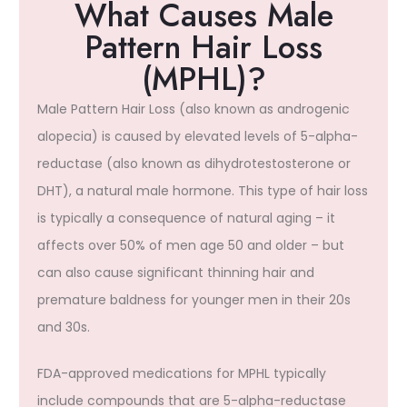
What Causes Male
Pattern Hair Loss
(MPHL)?​
Male Pattern Hair Loss (also known as androgenic
alopecia) is caused by elevated levels of 5-alpha-
reductase (also known as dihydrotestosterone or
DHT), a natural male hormone. This type of hair loss
is typically a consequence of natural aging – it
affects over 50% of men age 50 and older – but
can also cause significant thinning hair and
premature baldness for younger men in their 20s
and 30s.
FDA-approved medications for MPHL typically
include compounds that are 5-alpha-reductase