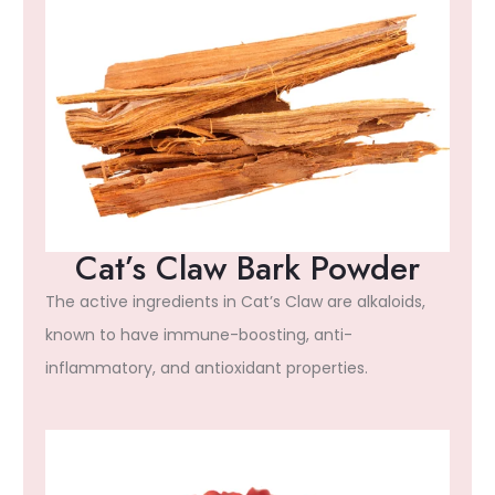
Cat’s Claw Bark Powder
The active ingredients in Cat’s Claw are alkaloids,
known to have immune-boosting, anti-
inflammatory, and antioxidant properties.