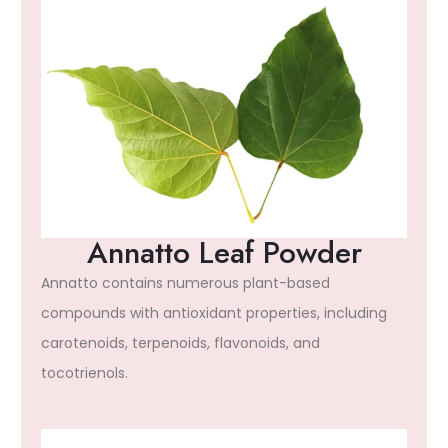
Annatto Leaf Powder
Annatto contains numerous plant-based
compounds with antioxidant properties, including
carotenoids, terpenoids, flavonoids, and
tocotrienols.