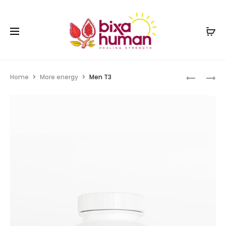
Home
More energy
Men T3