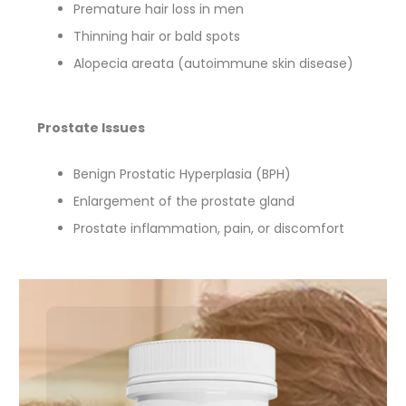
Premature hair loss in men
Thinning hair or bald spots
Alopecia areata (autoimmune skin disease)
Prostate Issues
Benign Prostatic Hyperplasia (BPH)
Enlargement of the prostate gland
Prostate inflammation, pain, or discomfort