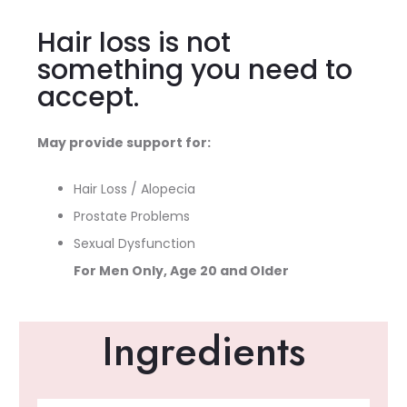
Hair loss is not
something you need to
accept.
May provide support for:
Hair Loss / Alopecia
Prostate Problems
Sexual Dysfunction
For Men Only, Age 20 and Older
Ingredients