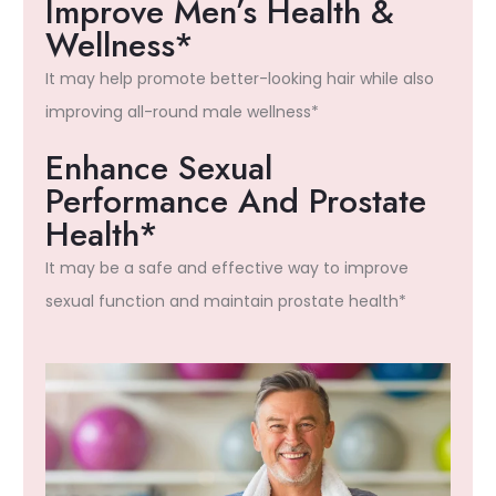
Improve Men’s Health &
Wellness*
It may help promote better-looking hair while also
improving all-round male wellness*
Enhance Sexual
Performance And Prostate
Health*
It may be a safe and effective way to improve
sexual function and maintain prostate health*