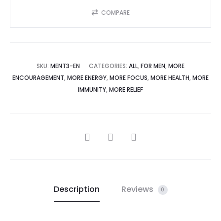
COMPARE
SKU:
MENT3-EN
CATEGORIES:
ALL
,
FOR MEN
,
MORE
ENCOURAGEMENT
,
MORE ENERGY
,
MORE FOCUS
,
MORE HEALTH
,
MORE
IMMUNITY
,
MORE RELIEF
Description
Reviews
0