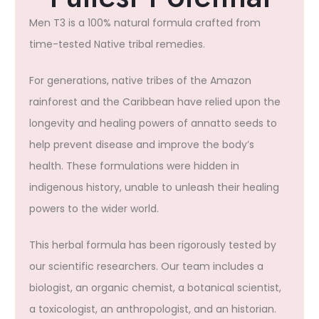
Men T3 is a 100% natural formula crafted from
time-tested Native tribal remedies.
For generations, native tribes of the Amazon
rainforest and the Caribbean have relied upon the
longevity and healing powers of annatto seeds to
help prevent disease and improve the body’s
health. These formulations were hidden in
indigenous history, unable to unleash their healing
powers to the wider world.
This herbal formula has been rigorously tested by
our scientific researchers. Our team includes a
biologist, an organic chemist, a botanical scientist,
a toxicologist, an anthropologist, and an historian.