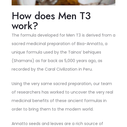
How does Men T3
work?
The formula developed for Men T3 is derived from a
sacred medicinal preparation of Bixa-Annatto, a
unique formula used by the Tainos’ behiques
(Shamans) as far back as 5,000 years ago, as
recorded by the Caral Civilization in Peru.
Using the very same sacred preparation, our team
of researchers has worked to uncover the very real
medicinal benefits of these ancient formulas in
order to bring them to the modern world.
Annatto seeds and leaves are a rich source of