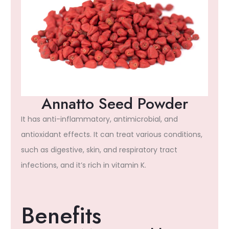
Annatto Seed Powder
It has anti-inflammatory, antimicrobial, and
antioxidant effects. It can treat various conditions,
such as digestive, skin, and respiratory tract
infections, and it’s rich in vitamin K.
Benefits