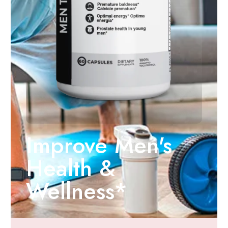
Improve Men's
Health &
Wellness*