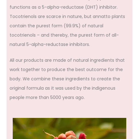
functions as a 5-alpha-reductase (DHT) inhibitor.
Tocotrienols are scarce in nature, but annatto plants
contain the purest form (99.9%) of natural
tocotrienols – and thereby, the purest form of all-
natural 5-alpha-reductase inhibitors.
All our products are made of natural ingredients that
work together to produce the best outcome for the
body. We combine these ingredients to create the
original formula as it was used by the indigenous
people more than 5000 years ago.