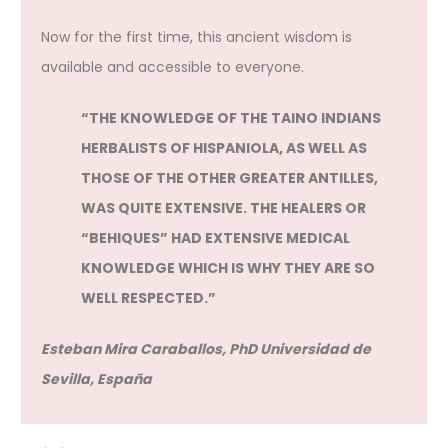
Now for the first time, this ancient wisdom is
available and accessible to everyone.
“THE KNOWLEDGE OF THE TAINO INDIANS
HERBALISTS OF HISPANIOLA, AS WELL AS
THOSE OF THE OTHER GREATER ANTILLES,
WAS QUITE EXTENSIVE. THE HEALERS OR
“BEHIQUES” HAD EXTENSIVE MEDICAL
KNOWLEDGE WHICH IS WHY THEY ARE SO
WELL RESPECTED.”
Esteban Mira Caraballos, PhD Universidad de
Sevilla, España