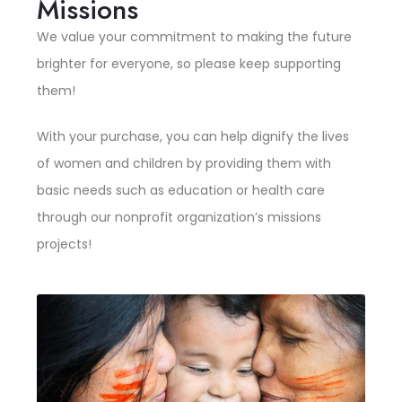
Missions
We value your commitment to making the future
brighter for everyone, so please keep supporting
them!
With your purchase, you can help dignify the lives
of women and children by providing them with
basic needs such as education or health care
through our nonprofit organization’s missions
projects!