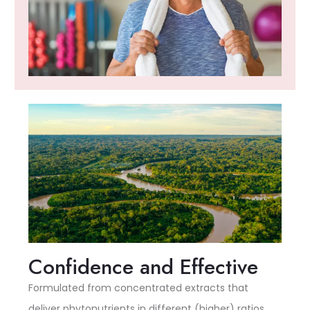
Confidence and Effective
Formulated from concentrated extracts that
deliver phytonutrients in different (higher) ratios