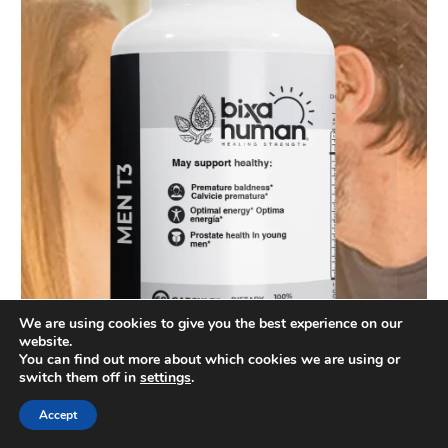
We are using cookies to give you the best experience on our
website.
You can find out more about which cookies we are using or
switch them off in
settings
.
Accept