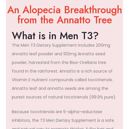
An Alopecia Breakthrough
from the Annatto Tree
What is in Men T3?
The Men T3 Dietary Supplement includes 200mg
Annatto leaf powder and 100mg Annatto seed
powder, harvested from the Bixa-Orellana tree
found in the rainforest. Annatto is a rich source of
Vitamin E nutrient compounds called tocotrienols.
Annatto leaf and annatto seeds are among the
purest sources of natural tocotrienols (99.9% pure).
Because tocotrienols are 5-alpha-reductase
inhibitors, the T3 Men Dietary Supplement is a safe
and natural way to promote thicker, fuller hair and