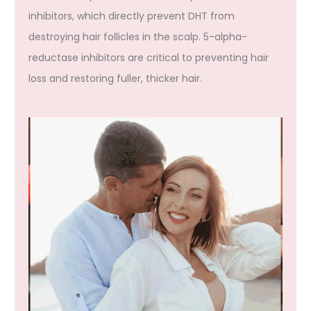
inhibitors, which directly prevent DHT from
destroying hair follicles in the scalp. 5-alpha-
reductase inhibitors are critical to preventing hair
loss and restoring fuller, thicker hair.