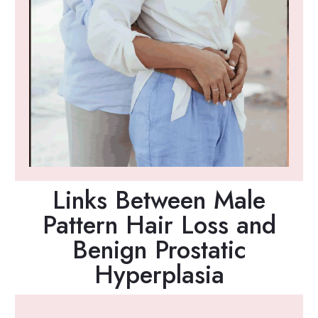
Links Between Male
Pattern Hair Loss and
Benign Prostatic
Hyperplasia