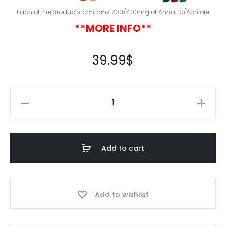
Each of the products contains 200/400mg of Annatto/Achiote
**MORE INFO**
39.99
$
Add to cart
Add to wishlist