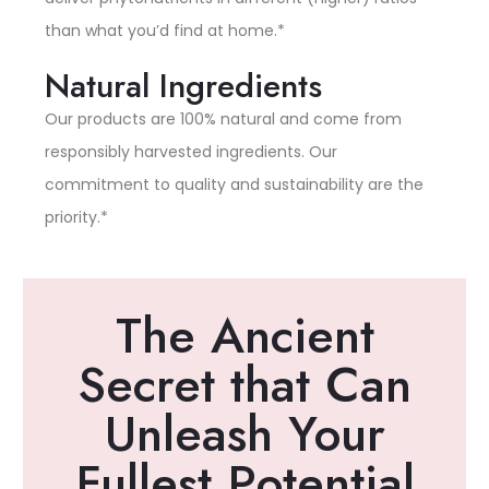
than what you’d find at home.*
Natural Ingredients
Our products are 100% natural and come from
responsibly harvested ingredients. Our
commitment to quality and sustainability are the
priority.*
The Ancient
Secret that Can
Unleash Your
Fullest Potential