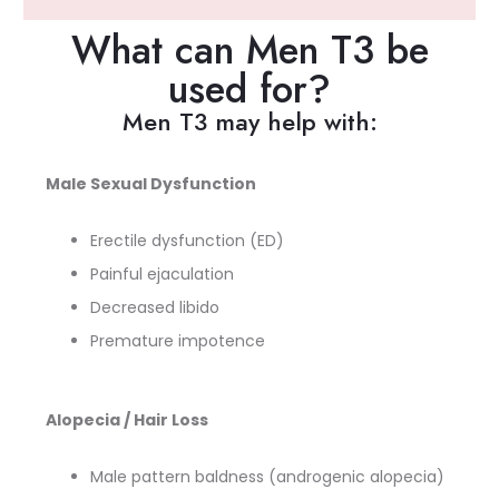
What can Men T3 be
used for?
Men T3 may help with:
Male Sexual Dysfunction
Erectile dysfunction (ED)
Painful ejaculation
Decreased libido
Premature impotence
Alopecia / Hair Loss
Male pattern baldness (androgenic alopecia)