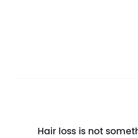
Hair loss is not some