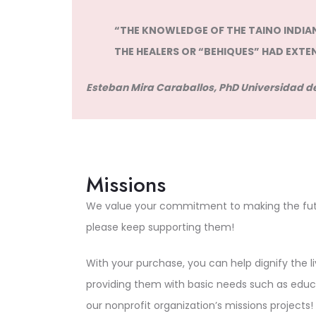
“THE KNOWLEDGE OF THE TAINO INDIANS
THE HEALERS OR “BEHIQUES” HAD EXTE
Esteban Mira Caraballos, PhD Universidad de
Missions
We value your commitment to making the futu
please keep supporting them!
With your purchase, you can help dignify the 
providing them with basic needs such as educ
our nonprofit organization’s missions projects!