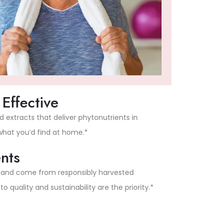
Effective
extracts that deliver phytonutrients in
 what you’d find at home.*
nts
l and come from responsibly harvested
quality and sustainability are the priority.*