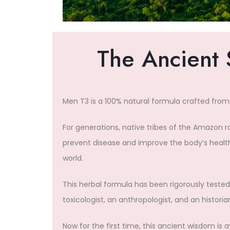
The Ancient 
Men T3 is a 100% natural formula crafted from
For generations, native tribes of the Amazon 
prevent disease and improve the body’s health
world.
This herbal formula has been rigorously tested 
toxicologist, an anthropologist, and an historia
Now for the first time, this ancient wisdom is 