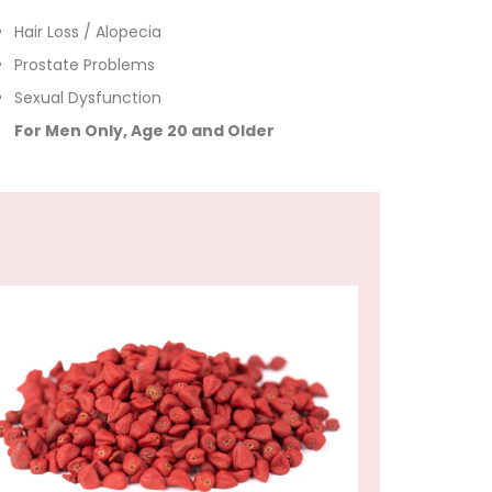
Hair Loss / Alopecia
Prostate Problems
Sexual Dysfunction
For Men Only, Age 20 and Older