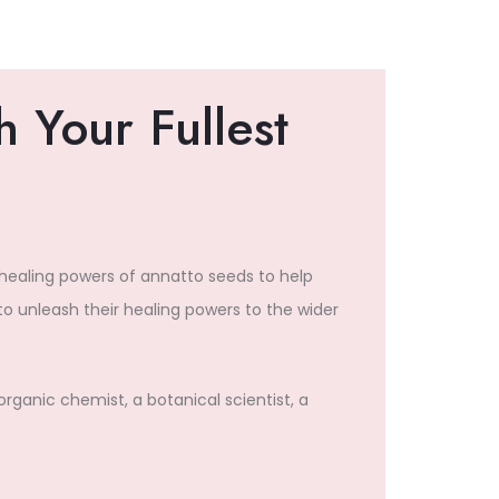
 Your Fullest
 healing powers of annatto seeds to help
o unleash their healing powers to the wider
organic chemist, a botanical scientist, a