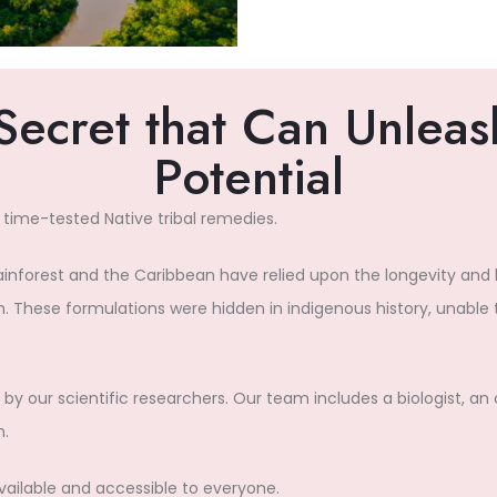
Secret that Can Unleash
Potential
 time-tested Native tribal remedies.
rainforest and the Caribbean have relied upon the longevity and
. These formulations were hidden in indigenous history, unable t
by our scientific researchers. Our team includes a biologist, an 
n.
available and accessible to everyone.