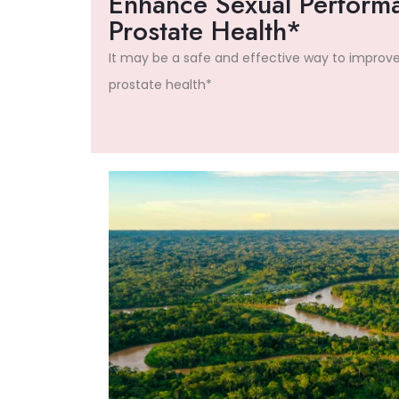
Enhance Sexual Perform
Prostate Health*
It may be a safe and effective way to improv
prostate health*