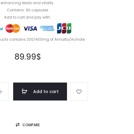
enhancing libido and vitality.
Contains: 90 capsules
Add to cart and pay with:
ducts contains 200/400mg of Annatto/Achiote
89.99
$
Add to cart
COMPARE