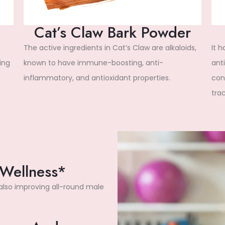
Cat’s Claw Bark Powder
The active ingredients in Cat’s Claw are alkaloids,
It 
ing
known to have immune-boosting, anti-
anti
inflammatory, and antioxidant properties.
cond
trac
 Wellness*
 also improving all-round male