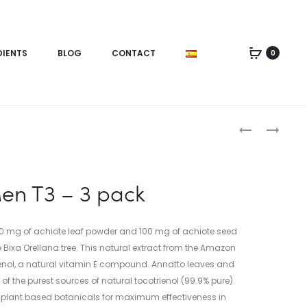
DIENTS
BLOG
CONTACT
0
en T3 – 3 pack
0 mg of achiote leaf powder and 100 mg of achiote seed
 Bixa Orellana tree. This natural extract from the Amazon
trienol, a natural vitamin E compound. Annatto leaves and
f the purest sources of natural tocotrienol (99.9% pure).
 plant based botanicals for maximum effectiveness in