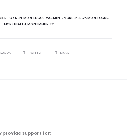
IES:
FOR MEN
,
MORE ENCOURAGEMENT
,
MORE ENERGY
,
MORE FOCUS
,
MORE HEALTH
,
MORE IMMUNITY
CEBOOK
TWITTER
EMAIL
 provide support for: