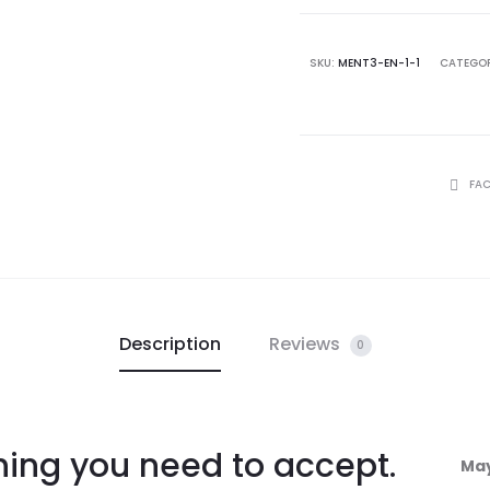
SKU:
MENT3-EN-1-1
CATEGOR
FA
Description
Reviews
0
thing you need to accept.
May