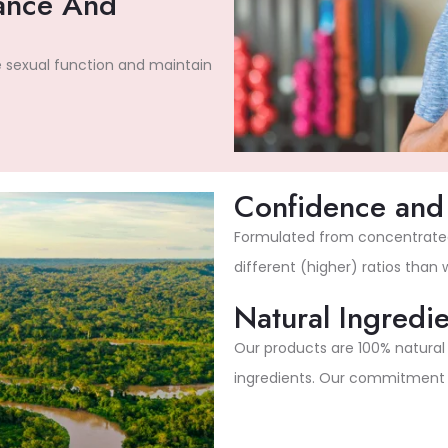
ance And
e sexual function and maintain
Confidence and 
Formulated from concentrated 
different (higher) ratios than
Natural Ingredie
Our products are 100% natura
ingredients. Our commitment to 