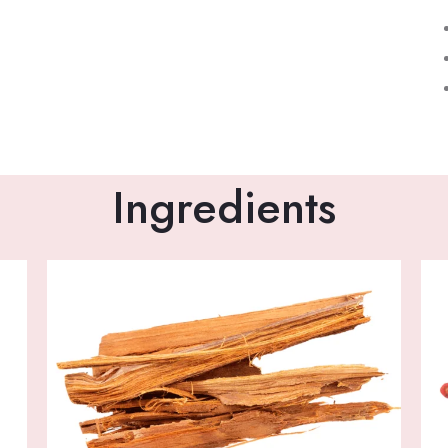
Ingredients