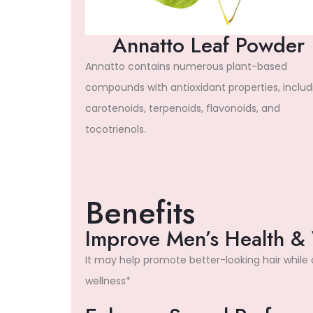
Annatto Leaf Powder
Annatto contains numerous plant-based
compounds with antioxidant properties, includ
carotenoids, terpenoids, flavonoids, and
tocotrienols.
Benefits
Improve Men’s Health &
It may help promote better-looking hair while
wellness*