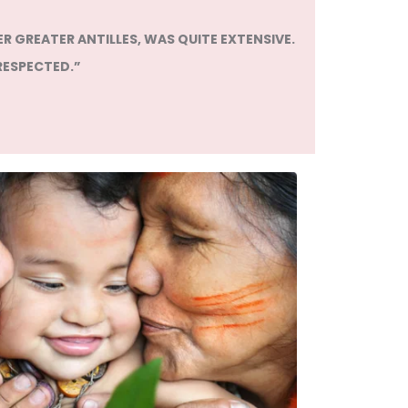
R GREATER ANTILLES, WAS QUITE EXTENSIVE.
RESPECTED.”