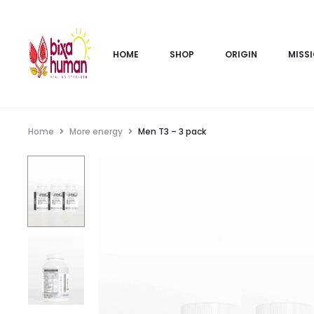
HOME
SHOP
ORIGIN
MISS
Home
More energy
Men T3 – 3 pack