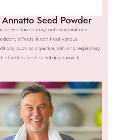
Annatto Seed Powder
has anti-inflammatory, antimicrobial, and
oxidant effects. It can treat various
itions, such as digestive, skin, and respiratory
t infections, and it’s rich in vitamin K.