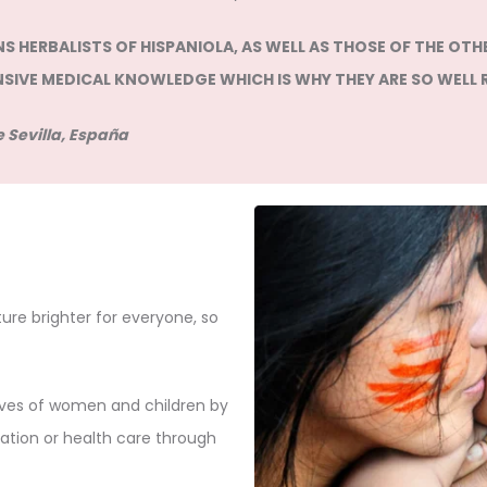
 HERBALISTS OF HISPANIOLA, AS WELL AS THOSE OF THE OTHE
NSIVE MEDICAL KNOWLEDGE WHICH IS WHY THEY ARE SO WELL 
 Sevilla, España
re brighter for everyone, so
lives of women and children by
ation or health care through