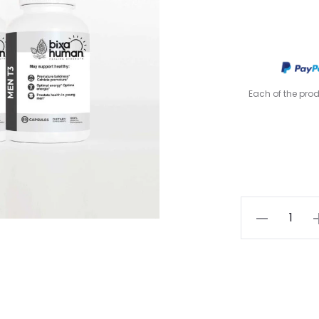
Each of the pro