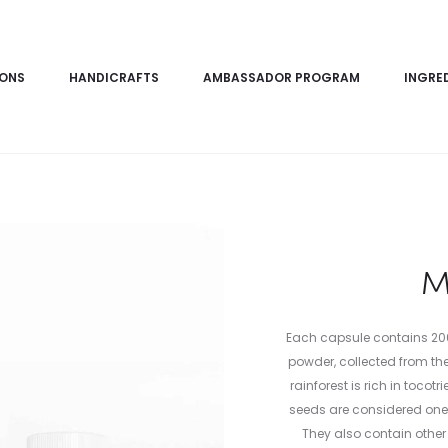
IONS
HANDICRAFTS
AMBASSADOR PROGRAM
INGRE
M
Each capsule contains 20
powder, collected from the
rainforest is rich in toco
seeds are considered one o
They also contain other