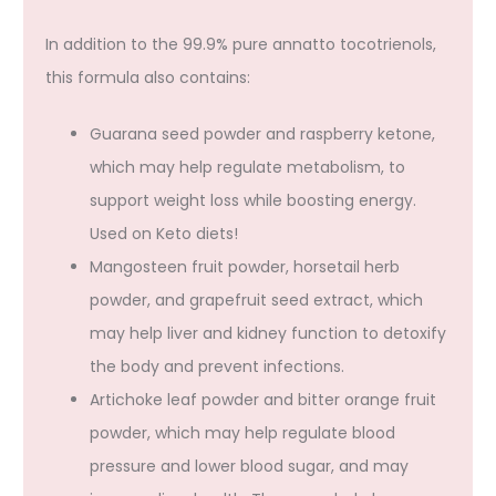
In addition to the 99.9% pure annatto tocotrienols,
this formula also contains:
Guarana seed powder and raspberry ketone,
which may help regulate metabolism, to
support weight loss while boosting energy.
Used on Keto diets!
Mangosteen fruit powder, horsetail herb
powder, and grapefruit seed extract, which
may help liver and kidney function to detoxify
the body and prevent infections.
Artichoke leaf powder and bitter orange fruit
powder, which may help regulate blood
pressure and lower blood sugar, and may