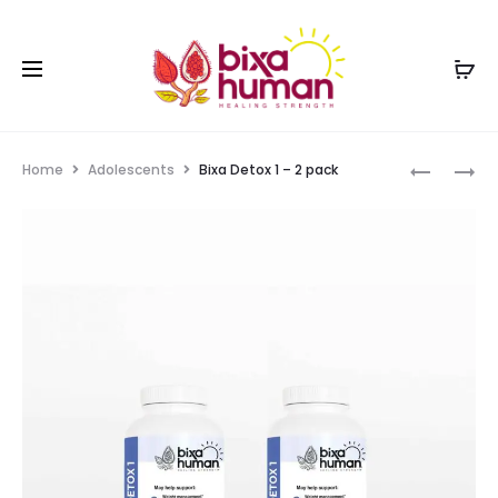
Home
Adolescents
Bixa Detox 1 – 2 pack