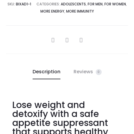
SKU:
BIXAD1-1
CATEGORIES:
ADOLESCENTS
,
FOR MEN
,
FOR WOMEN
,
MORE ENERGY
,
MORE IMMUNITY
Description
Reviews
0
Lose weight and
detoxify with a safe
appetite suppressant
that supports healthy