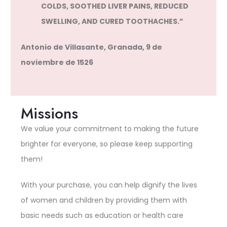
COLDS, SOOTHED LIVER PAINS, REDUCED
SWELLING, AND CURED TOOTHACHES.”
Antonio de Villasante, Granada, 9 de
noviembre de 1526
Missions
We value your commitment to making the future
brighter for everyone, so please keep supporting
them!
With your purchase, you can help dignify the lives
of women and children by providing them with
basic needs such as education or health care