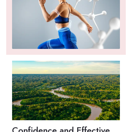
Confidence and Effective