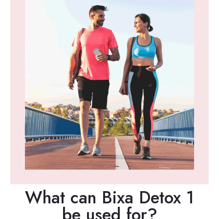
What can Bixa Detox 1
be used for?