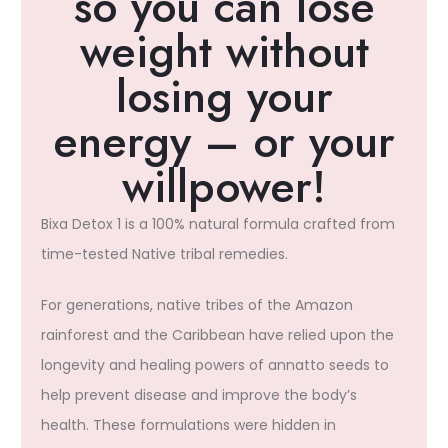
so you can lose
weight without
losing your
energy – or your
willpower!​
Bixa Detox 1 is a 100% natural formula crafted from
time-tested Native tribal remedies.
For generations, native tribes of the Amazon
rainforest and the Caribbean have relied upon the
longevity and healing powers of annatto seeds to
help prevent disease and improve the body’s
health. These formulations were hidden in