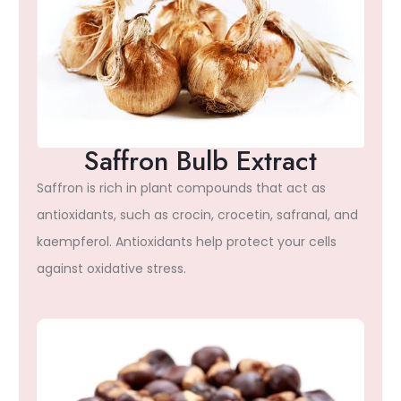
Saffron Bulb Extract
Saffron is rich in plant compounds that act as
antioxidants, such as crocin, crocetin, safranal, and
kaempferol. Antioxidants help protect your cells
against oxidative stress.