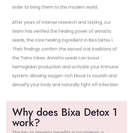
order to bring them to the modern world.
After years of intense research and testing, our
team has verified the healing power of annatto
seeds, the core healing ingredient in Bixa Detox 1.
Their findings confirm the sacred oral traditions of
the Taino tribes: Annatto seeds can boost
hemoglobin production and activate your immune
system, allowing oxygen-rich blood to nourish and
detoxify your body and naturally fight off infection.
Why does Bixa Detox 1
work?
The key to annatto benefits is tocotrienol, a