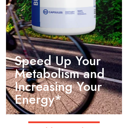
Speed Up Your
Metabolism and
Increasing Your
Energy*