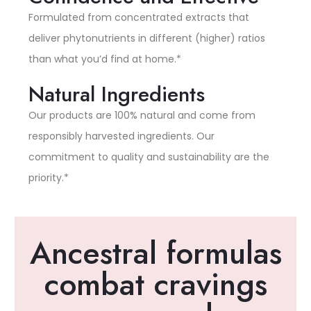
Formulated from concentrated extracts that
deliver phytonutrients in different (higher) ratios
than what you’d find at home.*
Natural Ingredients
Our products are 100% natural and come from
responsibly harvested ingredients. Our
commitment to quality and sustainability are the
priority.*
Ancestral formulas
combat cravings