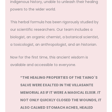
indigenous history, unable to unleash their healing
powers to the wider world.
This herbal formula has been rigorously studied by
our scientific researchers. Our team includes a
biologist, an organic chemist, a botanical scientist,
a toxicologist, an anthropologist, and an historian.
Now for the first time, this ancient wisdom is
available and accessible to everyone.
“THE HEALING PROPERTIES OF THE TAINO´S
SALVE WERE EXALTED IN THE VILLASANTE
MEMORIAL AS IF IT WERE A MAGICAL ELIXIR. IT
NOT ONLY QUICKLY CLOSED THE WOUNDS, IT
ALSO CALMED STOMACH ACHES, HEALED