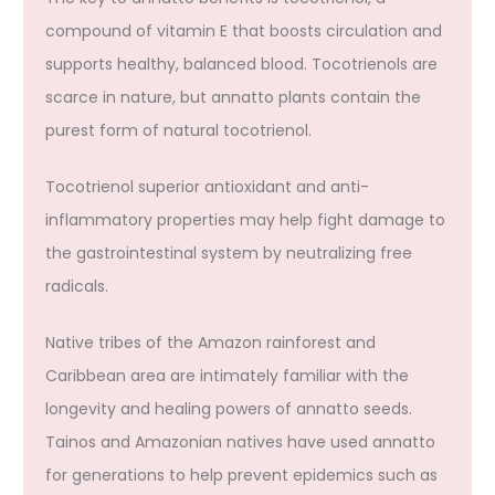
compound of vitamin E that boosts circulation and
supports healthy, balanced blood. Tocotrienols are
scarce in nature, but annatto plants contain the
purest form of natural tocotrienol.
Tocotrienol superior antioxidant and anti-
inflammatory properties may help fight damage to
the gastrointestinal system by neutralizing free
radicals.
Native tribes of the Amazon rainforest and
Caribbean area are intimately familiar with the
longevity and healing powers of annatto seeds.
Tainos and Amazonian natives have used annatto
for generations to help prevent epidemics such as