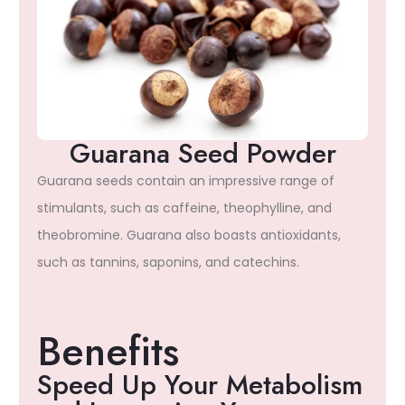
Guarana Seed Powder
Guarana seeds contain an impressive range of
stimulants, such as caffeine, theophylline, and
theobromine. Guarana also boasts antioxidants,
such as tannins, saponins, and catechins.
Benefits
Speed Up Your Metabolism