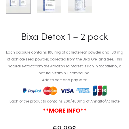
Bixa Detox 1 – 2 pack
Each capsule contains 100 mg of achiote leaf powder and 100 mg
of achiote seed powder, collected from the Bixa Orellana tree. This
natural extract from the Amazon rainforest is rich in tocotrienol, a
natural vitamin E compound.
Add to cart and pay with:
Each of the products contains 200/400mg of Annatto/Achiote
**MORE INFO**
69.99
$