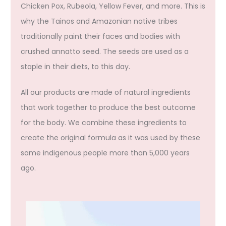
Chicken Pox, Rubeola, Yellow Fever, and more. This is
why the Tainos and Amazonian native tribes
traditionally paint their faces and bodies with
crushed annatto seed. The seeds are used as a
staple in their diets, to this day.
All our products are made of natural ingredients
that work together to produce the best outcome
for the body. We combine these ingredients to
create the original formula as it was used by these
same indigenous people more than 5,000 years
ago.