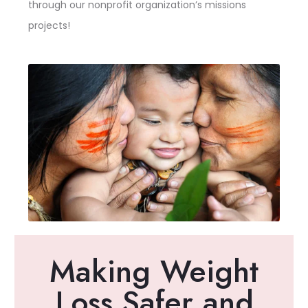
through our nonprofit organization’s missions
projects!
Making Weight
Loss Safer and