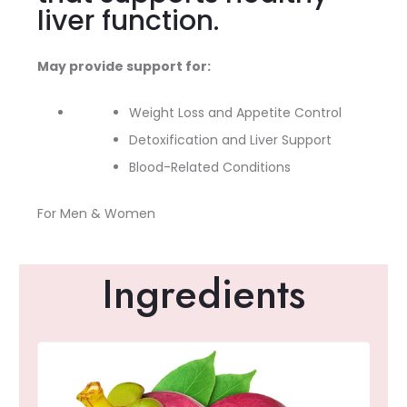
liver function.
May provide support for:
Weight Loss and Appetite Control
Detoxification and Liver Support
Blood-Related Conditions
For Men & Women
Ingredients