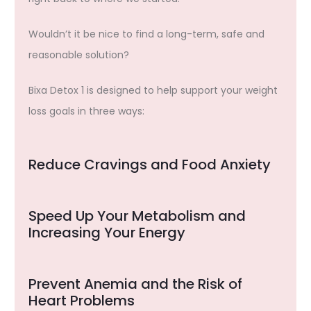
Wouldn’t it be nice to find a long-term, safe and
reasonable solution?
Bixa Detox 1 is designed to help support your weight
loss goals in three ways:
Reduce Cravings and Food Anxiety
Speed Up Your Metabolism and
Increasing Your Energy
Prevent Anemia and the Risk of
Heart Problems