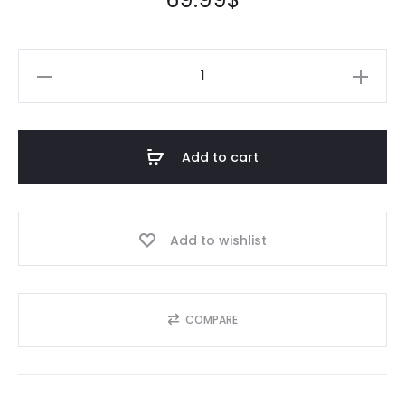
Add to cart
Add to wishlist
COMPARE