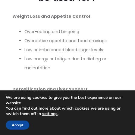
Weight Loss and Appetite Control
Over-eating and bingeing
Overactive appetite and food cravings
Low or imbalanced blood sugar levels
Low energy or fatigue due to dieting or
malnutrition
Detoxification and Liver Support
We are using cookies to give you the best experience on our
website.
Fatty liver and liver inflammation
You can find out more about which cookies we are using or
Liver and/or kidney damage
switch them off in
settings
.
Ulcers and other G.I. ailments
Accept
Upset stomach