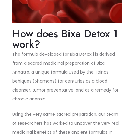
How does Bixa Detox 1
work?
The formula developed for Bixa Detox 1 is derived
from a sacred medicinal preparation of Bixa-
Annatto, a unique formula used by the Tainos’
behiques (Shamans) for centuries as a blood
cleanser, tumor preventative, and as a remedy for
chronic anemia.
Using the very same sacred preparation, our team
of researchers has worked to uncover the very real
medicinal benefits of these ancient formulas in