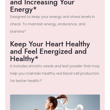
and Increasing Your
Energy*
Designed to keep your energy and stress levels in
check. To maintain energy, endurance, and
stamina*
Keep Your Heart Healthy
and Feel Energized and
Healthy*
It includes annatto seeds and leaf powder that may
help you maintain healthy red blood cell production
for better health.!*