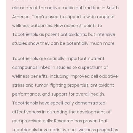
elements of the native medicinal tradition in South
America. They’re used to support a wide range of
wellness outcomes. New research points to
Tocotrienols as potent antioxidants, but intensive
studies show they can be potentially much more.
Tocotrienols are critically important nutrient
compounds linked in studies to a spectrum of
wellness benefits, including improved cell oxidative
stress and tumor-fighting properties, antioxidant
performance, and support for overall health.
Tocotrienols have specifically demonstrated
effectiveness in disrupting the development of
compromised cells: Research has proven that
tocotrienols have definitive cell wellness properties.