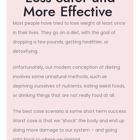
More Effective ​
Most people have tried to lose weight at least once
in their lives. They go on a diet, with the goal of
dropping a few pounds, getting healthier, or
detoxifying.
Unfortunately, our modern conception of dieting
involves some unnatural methods, such as
depriving ourselves of nutrients, eating weird foods,
or drinking things that are not really food at all.
The best case scenario is some short term success.
Worst case is that we “shock” the body and end up
doing more damage to our system – and going
right back to where we started.