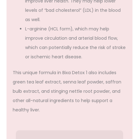
improve liver health. They may help lower
levels of “bad cholesterol” (LDL) in the blood
as well.
L-arginine (HCL form), which may help
improve circulation and arterial blood flow,
which can potentially reduce the risk of stroke
or ischemic heart disease.
This unique formula in Bixa Detox 1 also includes
green tea leaf extract, senna leaf powder, saffron
bulb extract, and stinging nettle root powder, and
other all-natural ingredients to help support a
healthy liver.