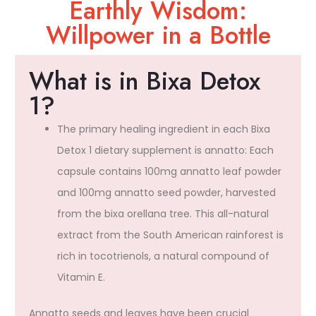
Earthly Wisdom:
Willpower in a Bottle​
What is in Bixa Detox
1?
The primary healing ingredient in each Bixa
Detox 1 dietary supplement is annatto: Each
capsule contains 100mg annatto leaf powder
and 100mg annatto seed powder, harvested
from the bixa orellana tree. This all-natural
extract from the South American rainforest is
rich in tocotrienols, a natural compound of
Vitamin E.
Annatto seeds and leaves have been crucial