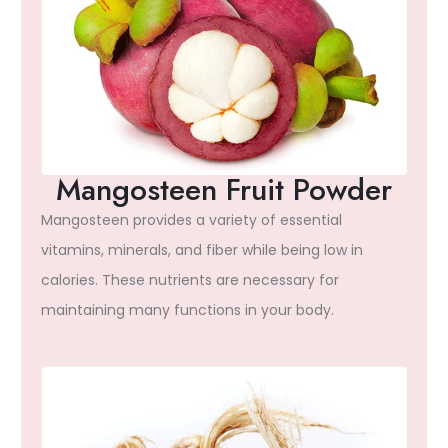
Mangosteen Fruit Powder
Mangosteen provides a variety of essential
vitamins, minerals, and fiber while being low in
calories. These nutrients are necessary for
maintaining many functions in your body.